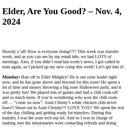
Elder, Are You Good? – Nov. 4,
2024
Howdy y’all! How is everyone doing!?!? This week was transfer
week, and as you can see by my email title, we had LOTS of
meetings. Also, if you didn’t read last week’s news, I got called to
train again, so I picked up my new comp this week! Let’s get into it!
Monday:
Hats off to Elder Midgley! He is our zone leader right
now, and he has gone above and beyond for this zone! He spent a
lot of time and money throwing a big zone Halloween party, and it
was pretty fun! We played lots of games and had a chili cook-off
and so much more. If you’re wondering who won the chili cook-
off…. “come on now”. Aunt Christy’s white chicken chili never
loses!! Shout out to Aunt Christiy!!! LOVE YOU! We spent the rest
of the day chilling and getting ready for transfers. During this
transfer, I was the zone tech rep lol. And so I was in charge of
making sure the missionaries were contacting referals and doing