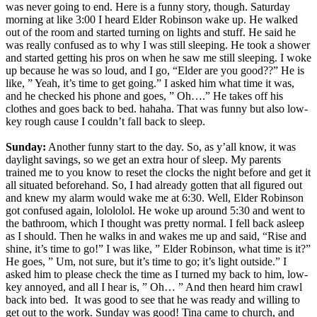
was never going to end. Here is a funny story, though. Saturday
morning at like 3:00 I heard Elder Robinson wake up. He walked
out of the room and started turning on lights and stuff. He said he
was really confused as to why I was still sleeping. He took a shower
and started getting his pros on when he saw me still sleeping. I woke
up because he was so loud, and I go, “Elder are you good??” He is
like, ” Yeah, it’s time to get going.” I asked him what time it was,
and he checked his phone and goes, ” Oh….” He takes off his
clothes and goes back to bed. hahaha. That was funny but also low-
key rough cause I couldn’t fall back to sleep.
Sunday:
Another funny start to the day. So, as y’all know, it was
daylight savings, so we get an extra hour of sleep. My parents
trained me to you know to reset the clocks the night before and get it
all situated beforehand. So, I had already gotten that all figured out
and knew my alarm would wake me at 6:30. Well, Elder Robinson
got confused again, lolololol. He woke up around 5:30 and went to
the bathroom, which I thought was pretty normal. I fell back asleep
as I should. Then he walks in and wakes me up and said, “Rise and
shine, it’s time to go!” I was like, ” Elder Robinson, what time is it?”
He goes, ” Um, not sure, but it’s time to go; it’s light outside.” I
asked him to please check the time as I turned my back to him, low-
key annoyed, and all I hear is, ” Oh… ” And then heard him crawl
back into bed. It was good to see that he was ready and willing to
get out to the work. Sunday was good! Tina came to church, and