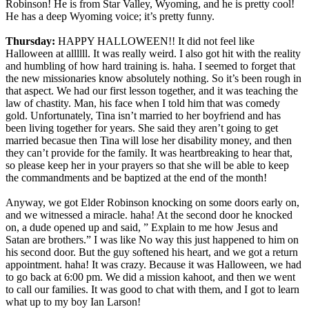
Robinson! He is from Star Valley, Wyoming, and he is pretty cool!
He has a deep Wyoming voice; it’s pretty funny.
Thursday:
HAPPY HALLOWEEN!! It did not feel like
Halloween at allllll. It was really weird. I also got hit with the reality
and humbling of how hard training is. haha. I seemed to forget that
the new missionaries know absolutely nothing. So it’s been rough in
that aspect. We had our first lesson together, and it was teaching the
law of chastity. Man, his face when I told him that was comedy
gold. Unfortunately, Tina isn’t married to her boyfriend and has
been living together for years. She said they aren’t going to get
married becasue then Tina will lose her disability money, and then
they can’t provide for the family. It was heartbreaking to hear that,
so please keep her in your prayers so that she will be able to keep
the commandments and be baptized at the end of the month!
Anyway, we got Elder Robinson knocking on some doors early on,
and we witnessed a miracle. haha! At the second door he knocked
on, a dude opened up and said, ” Explain to me how Jesus and
Satan are brothers.” I was like No way this just happened to him on
his second door. But the guy softened his heart, and we got a return
appointment. haha! It was crazy. Because it was Halloween, we had
to go back at 6:00 pm. We did a mission kahoot, and then we went
to call our families. It was good to chat with them, and I got to learn
what up to my boy Ian Larson!