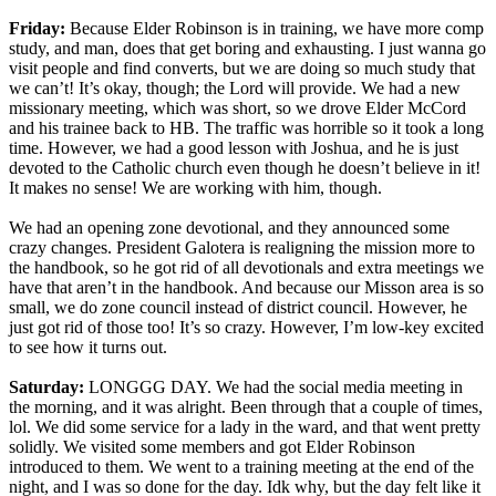
Friday:
Because Elder Robinson is in training, we have more comp
study, and man, does that get boring and exhausting. I just wanna go
visit people and find converts, but we are doing so much study that
we can’t! It’s okay, though; the Lord will provide. We had a new
missionary meeting, which was short, so we drove Elder McCord
and his trainee back to HB. The traffic was horrible so it took a long
time. However, we had a good lesson with Joshua, and he is just
devoted to the Catholic church even though he doesn’t believe in it!
It makes no sense! We are working with him, though.
We had an opening zone devotional, and they announced some
crazy changes. President Galotera is realigning the mission more to
the handbook, so he got rid of all devotionals and extra meetings we
have that aren’t in the handbook. And because our Misson area is so
small, we do zone council instead of district council. However, he
just got rid of those too! It’s so crazy. However, I’m low-key excited
to see how it turns out.
Saturday:
LONGGG DAY. We had the social media meeting in
the morning, and it was alright. Been through that a couple of times,
lol. We did some service for a lady in the ward, and that went pretty
solidly. We visited some members and got Elder Robinson
introduced to them. We went to a training meeting at the end of the
night, and I was so done for the day. Idk why, but the day felt like it