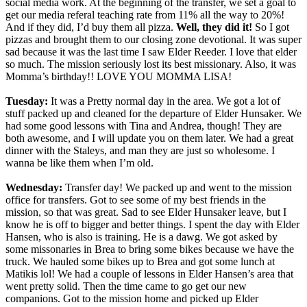
social media work. At the beginning of the transfer, we set a goal to
get our media referal teaching rate from 11% all the way to 20%!
And if they did, I’d buy them all pizza.
Well, they did it!
So I got
pizzas and brought them to our closing zone devotional. It was super
sad because it was the last time I saw Elder Reeder. I love that elder
so much. The mission seriously lost its best missionary. Also, it was
Momma’s birthday!! LOVE YOU MOMMA LISA!
Tuesday:
It was a Pretty normal day in the area. We got a lot of
stuff packed up and cleaned for the departure of Elder Hunsaker. We
had some good lessons with Tina and Andrea, though! They are
both awesome, and I will update you on them later. We had a great
dinner with the Staleys, and man they are just so wholesome. I
wanna be like them when I’m old.
Wednesday:
Transfer day! We packed up and went to the mission
office for transfers. Got to see some of my best friends in the
mission, so that was great. Sad to see Elder Hunsaker leave, but I
know he is off to bigger and better things. I spent the day with Elder
Hansen, who is also is training. He is a dawg. We got asked by
some missonaries in Brea to bring some bikes because we have the
truck. We hauled some bikes up to Brea and got some lunch at
Matikis lol! We had a couple of lessons in Elder Hansen’s area that
went pretty solid. Then the time came to go get our new
companions. Got to the mission home and picked up Elder