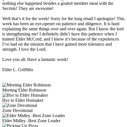
nothing else happened besides a goated member meal with the
Secrists! They are awesome!
Well that’s it for the week! Sorry for the long email I apologize! This
week has been an eye-opener on patience and diligence. It is hard
explaining the same things over and over again. But I know the lord
is strengthening me! I definitely didn’t have this patience when I
trained Elder McCord, and I know it’s because of the experiences
I’ve had on the mission that I have gained more tolerance and
strength. I love the Lord.
Love you all. Have a fantastic week!
Elder L. Griffiths
Meeting Elder Robinson
Bye to Elder Hunsaker
Zone Devotional
Elder Midley -Best Zone Leader