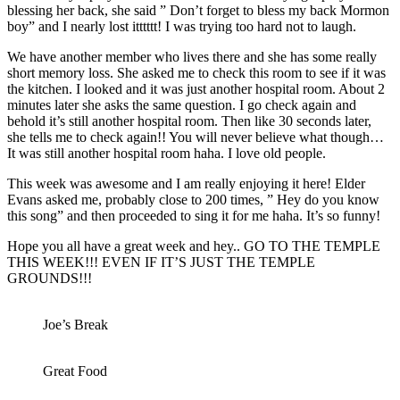
blessing her back, she said ” Don’t forget to bless my back Mormon
boy” and I nearly lost itttttt! I was trying too hard not to laugh.
We have another member who lives there and she has some really
short memory loss. She asked me to check this room to see if it was
the kitchen. I looked and it was just another hospital room. About 2
minutes later she asks the same question. I go check again and
behold it’s still another hospital room. Then like 30 seconds later,
she tells me to check again!! You will never believe what though…
It was still another hospital room haha. I love old people.
This week was awesome and I am really enjoying it here! Elder
Evans asked me, probably close to 200 times, ” Hey do you know
this song” and then proceeded to sing it for me haha. It’s so funny!
Hope you all have a great week and hey.. GO TO THE TEMPLE
THIS WEEK!!! EVEN IF IT’S JUST THE TEMPLE
GROUNDS!!!
Joe’s Break
Great Food