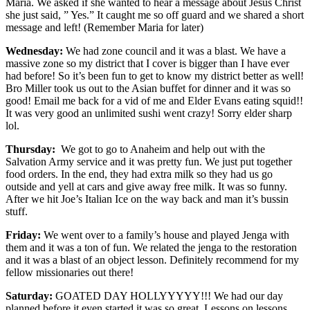
Maria. We asked if she wanted to hear a message about Jesus Christ
she just said, ” Yes.” It caught me so off guard and we shared a short
message and left! (Remember Maria for later)
Wednesday:
We had zone council and it was a blast. We have a
massive zone so my district that I cover is bigger than I have ever
had before! So it’s been fun to get to know my district better as well!
Bro Miller took us out to the Asian buffet for dinner and it was so
good! Email me back for a vid of me and Elder Evans eating squid!!
It was very good an unlimited sushi went crazy! Sorry elder sharp
lol.
Thursday:
We got to go to Anaheim and help out with the
Salvation Army service and it was pretty fun. We just put together
food orders. In the end, they had extra milk so they had us go
outside and yell at cars and give away free milk. It was so funny.
After we hit Joe’s Italian Ice on the way back and man it’s bussin
stuff.
Friday:
We went over to a family’s house and played Jenga with
them and it was a ton of fun. We related the jenga to the restoration
and it was a blast of an object lesson. Definitely recommend for my
fellow missionaries out there!
Saturday:
GOATED DAY HOLLYYYYY!!! We had our day
planned before it even started it was so great. Lessons on lessons