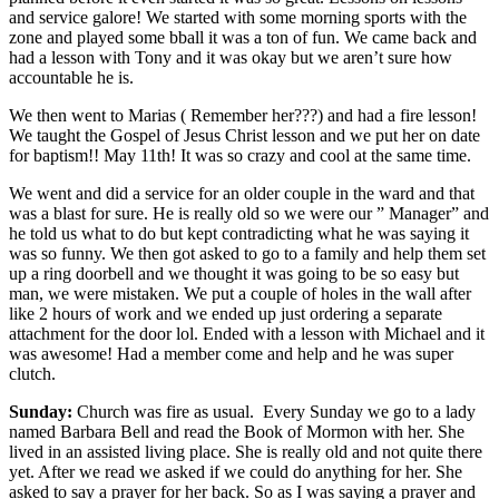
and service galore! We started with some morning sports with the
zone and played some bball it was a ton of fun. We came back and
had a lesson with Tony and it was okay but we aren’t sure how
accountable he is.
We then went to Marias ( Remember her???) and had a fire lesson!
We taught the Gospel of Jesus Christ lesson and we put her on date
for baptism!! May 11th! It was so crazy and cool at the same time.
We went and did a service for an older couple in the ward and that
was a blast for sure. He is really old so we were our ” Manager” and
he told us what to do but kept contradicting what he was saying it
was so funny. We then got asked to go to a family and help them set
up a ring doorbell and we thought it was going to be so easy but
man, we were mistaken. We put a couple of holes in the wall after
like 2 hours of work and we ended up just ordering a separate
attachment for the door lol. Ended with a lesson with Michael and it
was awesome! Had a member come and help and he was super
clutch.
Sunday:
Church was fire as usual. Every Sunday we go to a lady
named Barbara Bell and read the Book of Mormon with her. She
lived in an assisted living place. She is really old and not quite there
yet. After we read we asked if we could do anything for her. She
asked to say a prayer for her back. So as I was saying a prayer and