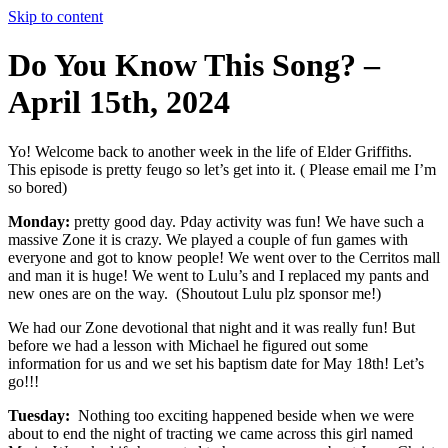
Skip to content
Do You Know This Song? –
April 15th, 2024
Yo! Welcome back to another week in the life of Elder Griffiths.
This episode is pretty feugo so let’s get into it. ( Please email me I’m
so bored)
Monday:
pretty good day. Pday activity was fun! We have such a
massive Zone it is crazy. We played a couple of fun games with
everyone and got to know people! We went over to the Cerritos mall
and man it is huge! We went to Lulu’s and I replaced my pants and
new ones are on the way. (Shoutout Lulu plz sponsor me!)
We had our Zone devotional that night and it was really fun! But
before we had a lesson with Michael he figured out some
information for us and we set his baptism date for May 18th! Let’s
go!!!
Tuesday:
Nothing too exciting happened beside when we were
about to end the night of tracting we came across this girl named