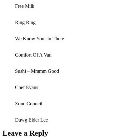
Free Milk
Ring Ring
We Know Your In There
Comfort Of A Van
Sushi – Mmmm Good
Chef Evans
Zone Council
Dawg Elder Lee
Leave a Reply