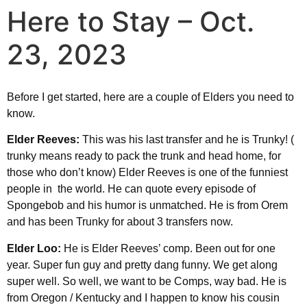
Here to Stay – Oct.
23, 2023
Before I get started, here are a couple of Elders you need to
know.
Elder Reeves:
This was his last transfer and he is Trunky! (
trunky means ready to pack the trunk and head home, for
those who don’t know) Elder Reeves is one of the funniest
people in the world. He can quote every episode of
Spongebob and his humor is unmatched. He is from Orem
and has been Trunky for about 3 transfers now.
Elder Loo:
He is Elder Reeves’ comp. Been out for one
year. Super fun guy and pretty dang funny. We get along
super well. So well, we want to be Comps, way bad. He is
from Oregon / Kentucky and I happen to know his cousin