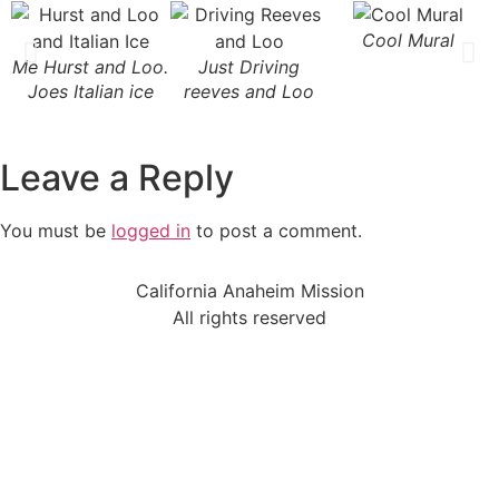
Cool Mural
Me Hurst and Loo.
Just Driving
Joes Italian ice
reeves and Loo
Leave a Reply
You must be
logged in
to post a comment.
California Anaheim Mission
All rights reserved