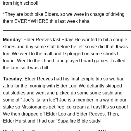
from high school!
*They are both bike Elders, so we were in charge of driving
them EVERYWHERE this last week haha
________________________________________________
Monday:
Elder Reeves last Pday! He wanted to hit a couple
stores and buy some stuff before he left so we did that. It was
fun. We went to the mall and I splurged on some shorts I
found. Went to the church and played board games. I called
the fam, so it was chill.
Tuesday:
Elder Reeves had his final temple trip so we had
a trio for the morning with Elder Loo! We defiantly skipped
out studies and went and picked up some some sushi and
some of ” Joe’s Italian Ice”! Joe is a member in a ward in our
stake so Missionaries get free ice cream all day! It’s so good!
We then dropped off Elder Loo and Elder Reeves. Then,
Elder Hurst and I had our “Supa fire Bible study!