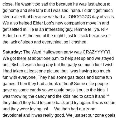
close. He wasn’t too sad tho because he was just about to
go home and see fam but I was sad. haha. I didn’t get much
sleep after that because we had a LONGGGGG day of visits.
We also helped Elder Loo’s new companion move in and
get settled in. He is an interesting guy, lemme tell ya. RIP
Elder Loo. At the end of the night I just felt sick because of
the lack of sleep and everything, so I crashed!
Saturday:
The Ward Halloween party was CRAZYYYYY!
We got there at about one p.m. to help set up and we stayed
until 8ish. It was a long day but the party so much fun! I wish
I had taken at least one picture, but I was having too much
fun with everyone! They had some gas tacos and some fun
games. Then they had a trunk or treat! Some nice people
gave us some candy so we could pass it out to the kids. I
was throwing the candy and the kids had to catch it and if
they didn’t they had to come back and try again. It was so fun
and they were loving us! We then had our zone
devotional and it was really good. We just set our zone goals