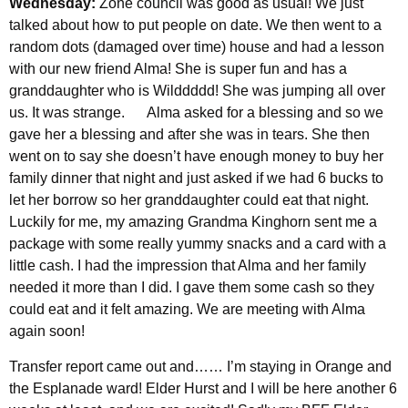
Wednesday:
Zone council was good as usual! We just
talked about how to put people on date. We then went to a
random dots (damaged over time) house and had a lesson
with our new friend Alma! She is super fun and has a
granddaughter who is Wilddddd! She was jumping all over
us. It was strange. Alma asked for a blessing and so we
gave her a blessing and after she was in tears. She then
went on to say she doesn’t have enough money to buy her
family dinner that night and just asked if we had 6 bucks to
let her borrow so her granddaughter could eat that night.
Luckily for me, my amazing Grandma Kinghorn sent me a
package with some really yummy snacks and a card with a
little cash. I had the impression that Alma and her family
needed it more than I did. I gave them some cash so they
could eat and it felt amazing. We are meeting with Alma
again soon!
Transfer report came out and…… I’m staying in Orange and
the Esplanade ward! Elder Hurst and I will be here another 6