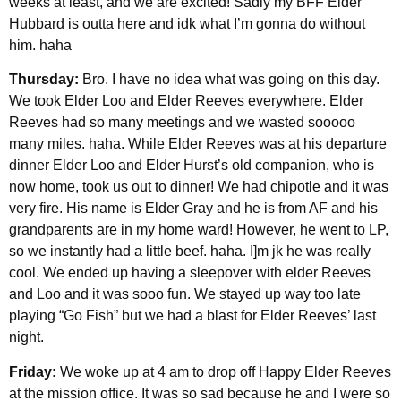
weeks at least, and we are excited! Sadly my BFF Elder
Hubbard is outta here and idk what I’m gonna do without
him. haha
Thursday:
Bro. I have no idea what was going on this day.
We took Elder Loo and Elder Reeves everywhere. Elder
Reeves had so many meetings and we wasted sooooo
many miles. haha. While Elder Reeves was at his departure
dinner Elder Loo and Elder Hurst’s old companion, who is
now home, took us out to dinner! We had chipotle and it was
very fire. His name is Elder Gray and he is from AF and his
grandparents are in my home ward! However, he went to LP,
so we instantly had a little beef. haha. I]m jk he was really
cool. We ended up having a sleepover with elder Reeves
and Loo and it was sooo fun. We stayed up way too late
playing “Go Fish” but we had a blast for Elder Reeves’ last
night.
Friday:
We woke up at 4 am to drop off Happy Elder Reeves
at the mission office. It was so sad because he and I were so