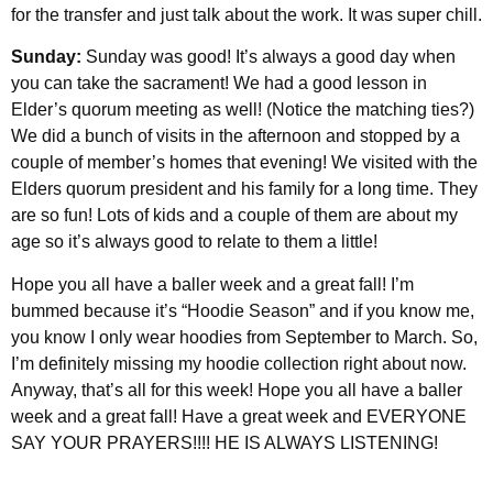
for the transfer and just talk about the work. It was super chill.
Sunday:
Sunday was good! It’s always a good day when
you can take the sacrament! We had a good lesson in
Elder’s quorum meeting as well! (Notice the matching ties?)
We did a bunch of visits in the afternoon and stopped by a
couple of member’s homes that evening! We visited with the
Elders quorum president and his family for a long time. They
are so fun! Lots of kids and a couple of them are about my
age so it’s always good to relate to them a little!
Hope you all have a baller week and a great fall! I’m
bummed because it’s “Hoodie Season” and if you know me,
you know I only wear hoodies from September to March. So,
I’m definitely missing my hoodie collection right about now.
Anyway, that’s all for this week! Hope you all have a baller
week and a great fall! Have a great week and EVERYONE
SAY YOUR PRAYERS!!!! HE IS ALWAYS LISTENING!