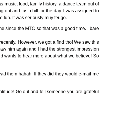
 music, food, family history, a dance team out of
 out and just chill for the day. I was assigned to
ve fun. It was seriously muy feugo.
time since the MTC so that was a good time. I bare
recently. However, we got a find tho! We saw this
saw him again and I had the strongest impression
and wants to hear more about what we believe! So
read them hahah. If they did they would e-mail me
atitude! Go out and tell someone you are grateful