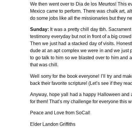
We then went over to Dia de los Meurtos! This ev
Mexico came to perform. There was chalk art, alta
do some jobs like all the missionaries but they n
Sunday:
It was a pretty chill day tbh. Sacrament
testimony everyday but not in front of a big crow
Then we just had a stacked day of visits. Honest
dude at an apt complex we were in and we just p
to go talk to him so we blasted over to him and
that was chill.
Well sorry for the book everyone! I’ll try and m
back their favorite scripture! (Let’s see if they read
Anyway, hope yall had a happy Halloween and an a
for them! That’s my challenge for everyone this 
Peace and Love from SoCal!
Elder Landon Griffiths