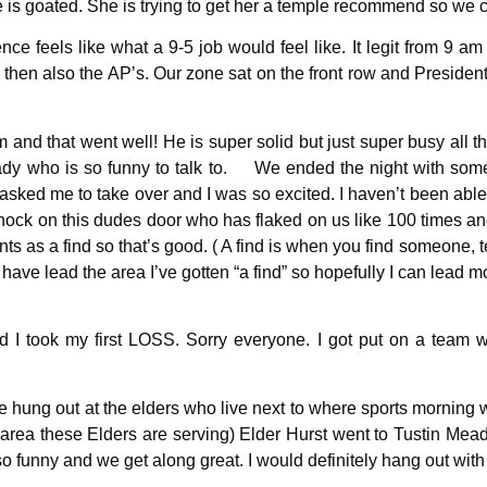
e is goated. She is trying to get her a temple recommend so we c
feels like what a 9-5 job would feel like. It legit from 9 am 
 then also the AP’s. Our zone sat on the front row and Presiden
and that went well! He is super solid but just super busy all t
 lady who is so funny to talk to. We ended the night with som
asked me to take over and I was so excited. I haven’t been able t
o knock on this dudes door who has flaked on us like 100 times
nts as a find so that’s good. ( A find is when you find someone,
ave lead the area I’ve gotten “a find” so hopefully I can lead mo
 I took my first LOSS. Sorry everyone. I got put on a team w
 we hung out at the elders who live next to where sports morning
 area these Elders are serving) Elder Hurst went to Tustin Mea
o funny and we get along great. I would definitely hang out wi