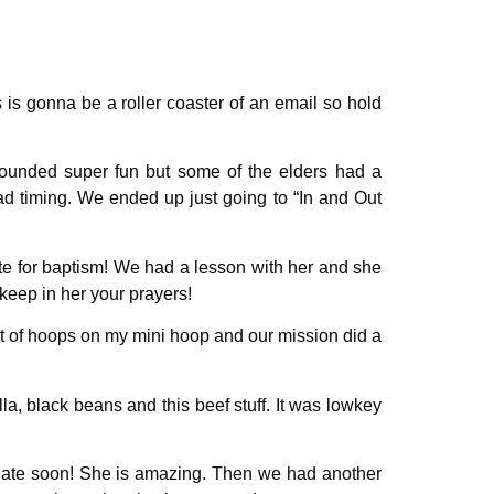
s is gonna be a roller coaster of an email so hold
sounded super fun but some of the elders had a
bad timing. We ended up just going to “In and Out
te for baptism! We had a lesson with her and she
eep in her your prayers!
ot of hoops on my mini hoop and our mission did a
a, black beans and this beef stuff. It was lowkey
 date soon! She is amazing. Then we had another