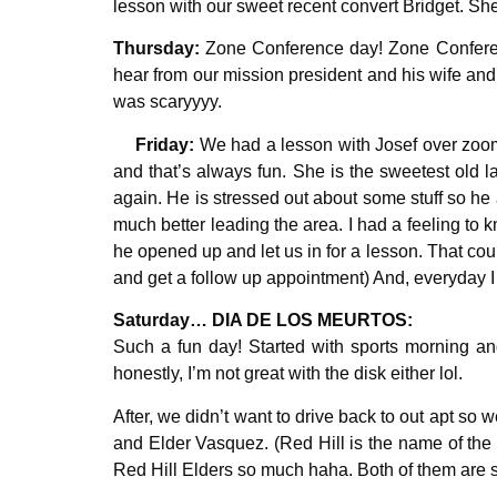
lesson with our sweet recent convert Bridget. Sh
Thursday:
Zone Conference day! Zone Conference 
hear from our mission president and his wife and
was scaryyyy.
Friday:
We had a lesson with Josef over zoom 
and that’s always fun. She is the sweetest old
again. He is stressed out about some stuff so he 
much better leading the area. I had a feeling t
he opened up and let us in for a lesson. That cou
and get a follow up appointment) And, everyday I h
Saturday… DIA DE LOS MEURTOS:
Such a fun day! Started with sports morning and
honestly, I’m not great with the disk either lol.
After, we didn’t want to drive back to out apt so
and Elder Vasquez.
(Red Hill is the name of the
Red Hill Elders so much haha. Both of them are s