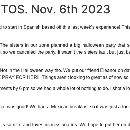
TOS. Nov. 6th 2023
d to start in Spanish based off this last week’s experience! Thi
he sisters in our zone planned a big halloween party that 
so we canceled the party. It wasn’t the sisters fault but just 
Not in the Halloween way tho. We put our friend Eleanor on da
PRAY FOR HER!!! Things aren’t looking to great as of now so k
ents by 6 pm so we had a whole lot of nothing to do. I shot a l
t was good! We had a Mexican breakfast so it was just a tortill
 is so nice and loves us missionaries. We hope to put her on