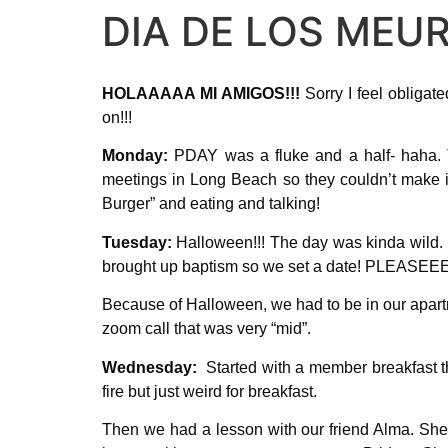
DIA DE LOS MEUR
HOLAAAAA MI AMIGOS!!!
Sorry I feel obligate
on!!!
Monday:
PDAY was a fluke and a half- haha. T
meetings in Long Beach so they couldn’t make it 
Burger” and eating and talking!
Tuesday:
Halloween!!! The day was kinda wild. 
brought up baptism so we set a date! PLEASEEE 
Because of Halloween, we had to be in our apartm
zoom call that was very “mid”.
Wednesday:
Started with a member breakfast tha
fire but just weird for breakfast.
Then we had a lesson with our friend Alma. She