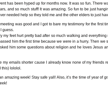
ent has been hyped up for months now. It was so fun. There was
rs, and so much stuff! It was amazing. So fun to be just hanging
ever needed help so they told me and the other elders to just ha
 meeting was good and I got to bare my testimony for the first 
d I guess.
ly my feet hurt pretty bad after so much walking and everything 
assed him the first time because we were in a hurry. Then we 
 asked him some questions about religion and he loves Jesus 
ake my emails shorter cause I already know none of my friends 
 this) lololol.
mazing week! Stay safe yall! Also, it’s the time of year of gr
week!