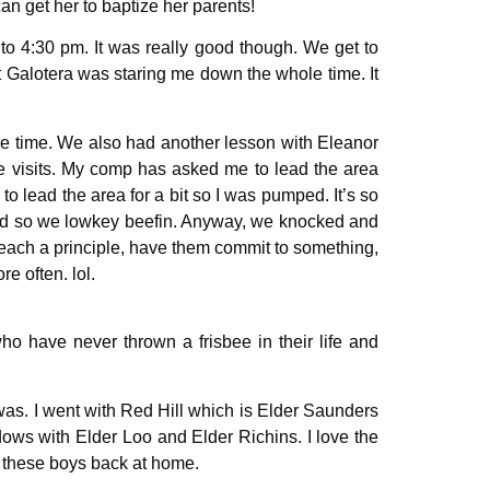
an get her to baptize her parents!
to 4:30 pm. It was really good though. We get to
t Galotera was staring me down the whole time. It
he time. We also had another lesson with Eleanor
e visits. My comp has asked me to lead the area
o lead the area for a bit so I was pumped. It’s so
 and so we lowkey beefin. Anyway, we knocked and
 teach a principle, have them commit to something,
re often. lol.
ho have never thrown a frisbee in their life and
 was. I went with Red Hill which is Elder Saunders
dows with Elder Loo and Elder Richins. I love the
th these boys back at home.