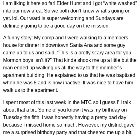
I am liking it here so far! Elder Hurst and I got “white washed”
into our new area. So we both don’t know what’s going on
yet. lol. Our ward is super welcoming and Sundays are
definitely going to be a good day on the mission.
A funny story: My comp and I were walking to a members
house for dinner in downtown Santa Ana and some guy
came up to us and said, “This is a pretty scary area for you
Mormon boys isn’t it?” That kinda shook me up a little but the
man ended up walking us all the way to the member’s
apartment building. He explained to us that he was baptized
when he was 8 and is now inactive. It was nice to have him
walk us to the apartment.
I spent most of this last week in the MTC so I guess I’ll talk
about that a bit. Some of you know it was my birthday on
Tuesday the fifth. I was honestly having a pretty bad day
because I missed home so much. However, my district gave
me a surprised birthday party and that cheered me up a bit.