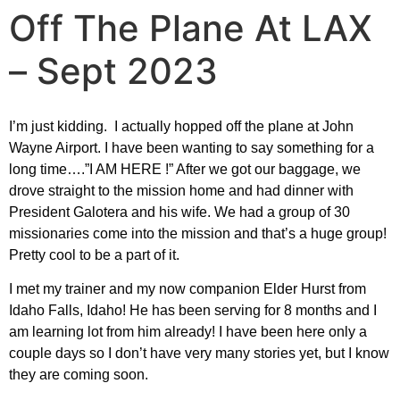
Off The Plane At LAX
– Sept 2023
I’m just kidding. I actually hopped off the plane at John
Wayne Airport. I have been wanting to say something for a
long time….”I AM HERE !” After we got our baggage, we
drove straight to the mission home and had dinner with
President Galotera and his wife. We had a group of 30
missionaries come into the mission and that’s a huge group!
Pretty cool to be a part of it.
I met my trainer and my now companion Elder Hurst from
Idaho Falls, Idaho! He has been serving for 8 months and I
am learning lot from him already! I have been here only a
couple days so I don’t have very many stories yet, but I know
they are coming soon.