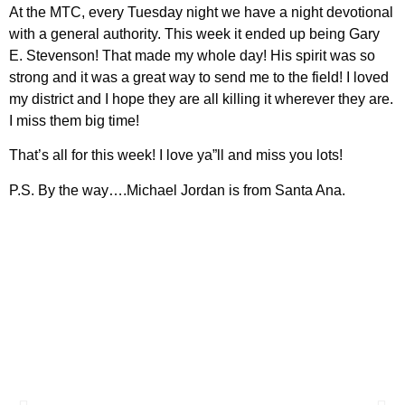
At the MTC, every Tuesday night we have a night devotional
with a general authority. This week it ended up being Gary
E. Stevenson! That made my whole day! His spirit was so
strong and it was a great way to send me to the field! I loved
my district and I hope they are all killing it wherever they are.
I miss them big time!
That’s all for this week! I love ya”ll and miss you lots!
P.S. By the way….Michael Jordan is from Santa Ana.