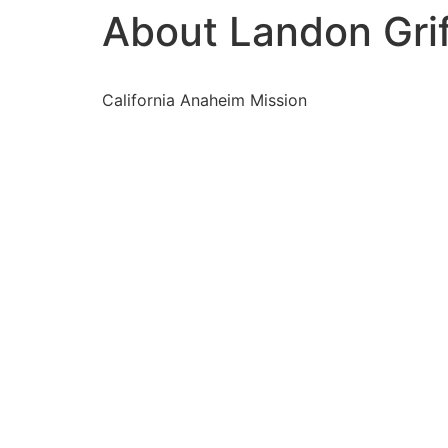
About Landon Grif
California Anaheim Mission