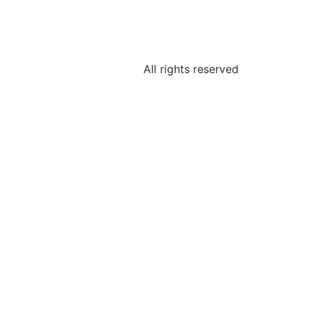
All rights reserved