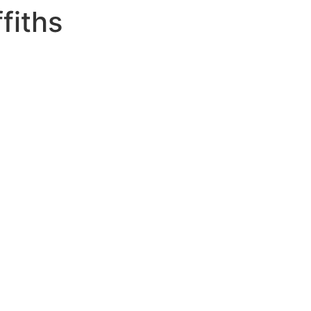
fiths